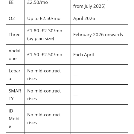
EE
£2.50/mo
from July 2025)
O2
Up to £2.50/mo
April 2026
£1.80–£2.30/mo
Three
February 2026 onwards
(by plan size)
Vodaf
£1.50–£2.50/mo
Each April
one
Lebar
No mid-contract
—
a
rises
SMAR
No mid-contract
—
TY
rises
iD
No mid-contract
Mobil
—
rises
e