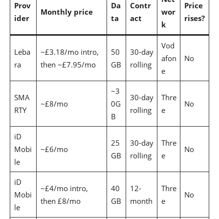
Prov
Da
Contr
Price
Monthly price
wor
ider
ta
act
rises?
k
Vod
Leba
~£3.18/mo intro,
50
30-day
afon
No
ra
then ~£7.95/mo
GB
rolling
e
~3
SMA
30-day
Thre
~£8/mo
0G
No
RTY
rolling
e
B
iD
25
30-day
Thre
Mobi
~£6/mo
No
GB
rolling
e
le
iD
~£4/mo intro,
40
12-
Thre
Mobi
No
then £8/mo
GB
month
e
le