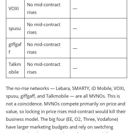
No mid-contract
VOXI
—
rises
No mid-contract
spusu
—
rises
giffgaf
No mid-contract
—
f
rises
Talkm
No mid-contract
—
obile
rises
The no-rise networks — Lebara, SMARTY, iD Mobile, VOXI,
spusu, giffgaff, and Talkmobile — are all MVNOs. This is
not a coincidence. MVNOs compete primarily on price and
value, so locking in price rises mid-contract would kill their
business model. The big four (EE, O2, Three, Vodafone)
have larger marketing budgets and rely on switching