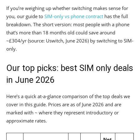
If you’re weighing up whether switching makes sense for
you, our guide to
SIM-only vs phone contract
has the full
breakdown. The short version: most people with a phone
that’s more than 18 months old could save around
~£304/yr (source: Uswitch, June 2026) by switching to SIM-
only.
Our top picks: best SIM only deals
in June 2026
Here’s a quick at-a-glance comparison of the top deals we
cover in this guide. Prices are as of June 2026 and are
marked with ~ where they represent introductory or
approximate rates.
Net