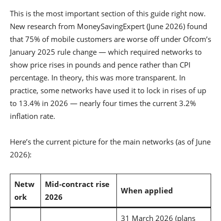
This is the most important section of this guide right now.
New research from MoneySavingExpert (June 2026) found
that 75% of mobile customers are worse off under Ofcom’s
January 2025 rule change — which required networks to
show price rises in pounds and pence rather than CPI
percentage. In theory, this was more transparent. In
practice, some networks have used it to lock in rises of up
to 13.4% in 2026 — nearly four times the current 3.2%
inflation rate.
Here’s the current picture for the main networks (as of June
2026):
Netw
Mid-contract rise
When applied
ork
2026
31 March 2026 (plans