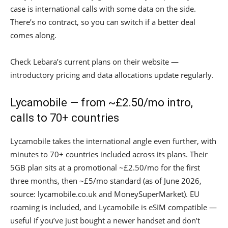
case is international calls with some data on the side.
There’s no contract, so you can switch if a better deal
comes along.
Check Lebara’s current plans on their website —
introductory pricing and data allocations update regularly.
Lycamobile — from ~£2.50/mo intro,
calls to 70+ countries
Lycamobile takes the international angle even further, with
minutes to 70+ countries included across its plans. Their
5GB plan sits at a promotional ~£2.50/mo for the first
three months, then ~£5/mo standard (as of June 2026,
source: lycamobile.co.uk and MoneySuperMarket). EU
roaming is included, and Lycamobile is eSIM compatible —
useful if you’ve just bought a newer handset and don’t