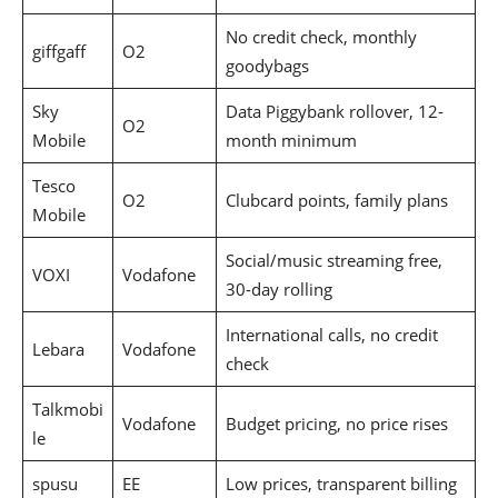
No credit check, monthly
giffgaff
O2
goodybags
Sky
Data Piggybank rollover, 12-
O2
Mobile
month minimum
Tesco
O2
Clubcard points, family plans
Mobile
Social/music streaming free,
VOXI
Vodafone
30-day rolling
International calls, no credit
Lebara
Vodafone
check
Talkmobi
Vodafone
Budget pricing, no price rises
le
spusu
EE
Low prices, transparent billing