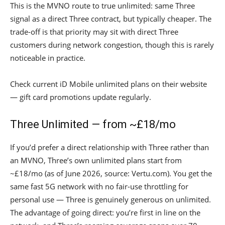
This is the MVNO route to true unlimited: same Three
signal as a direct Three contract, but typically cheaper. The
trade-off is that priority may sit with direct Three
customers during network congestion, though this is rarely
noticeable in practice.
Check current iD Mobile unlimited plans on their website
— gift card promotions update regularly.
Three Unlimited — from ~£18/mo
If you’d prefer a direct relationship with Three rather than
an MVNO, Three’s own unlimited plans start from
~£18/mo (as of June 2026, source: Vertu.com). You get the
same fast 5G network with no fair-use throttling for
personal use — Three is genuinely generous on unlimited.
The advantage of going direct: you’re first in line on the