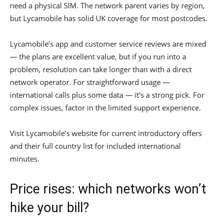
need a physical SIM. The network parent varies by region,
but Lycamobile has solid UK coverage for most postcodes.
Lycamobile’s app and customer service reviews are mixed
— the plans are excellent value, but if you run into a
problem, resolution can take longer than with a direct
network operator. For straightforward usage —
international calls plus some data — it’s a strong pick. For
complex issues, factor in the limited support experience.
Visit Lycamobile’s website for current introductory offers
and their full country list for included international
minutes.
Price rises: which networks won’t
hike your bill?