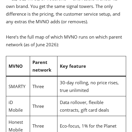
own brand. You get the same signal towers. The only
difference is the pricing, the customer service setup, and
any extras the MVNO adds (or removes).
Here’s the full map of which MVNO runs on which parent
network (as of June 2026):
Parent
MVNO
Key feature
network
30-day rolling, no price rises,
SMARTY
Three
true unlimited
iD
Data rollover, flexible
Three
Mobile
contracts, gift card deals
Honest
Three
Eco-focus, 1% for the Planet
Mobile