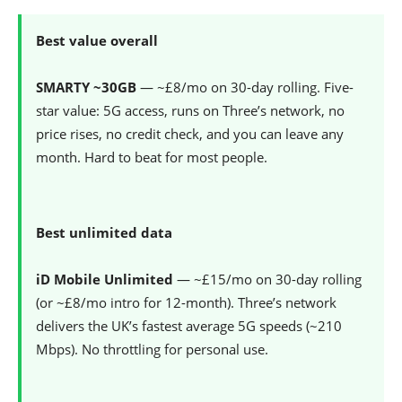
Best value overall
SMARTY ~30GB
— ~£8/mo on 30-day rolling. Five-
star value: 5G access, runs on Three’s network, no
price rises, no credit check, and you can leave any
month. Hard to beat for most people.
Best unlimited data
iD Mobile Unlimited
— ~£15/mo on 30-day rolling
(or ~£8/mo intro for 12-month). Three’s network
delivers the UK’s fastest average 5G speeds (~210
Mbps). No throttling for personal use.