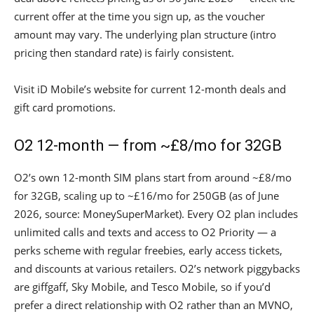
current offer at the time you sign up, as the voucher
amount may vary. The underlying plan structure (intro
pricing then standard rate) is fairly consistent.
Visit iD Mobile’s website for current 12-month deals and
gift card promotions.
O2 12-month — from ~£8/mo for 32GB
O2’s own 12-month SIM plans start from around ~£8/mo
for 32GB, scaling up to ~£16/mo for 250GB (as of June
2026, source: MoneySuperMarket). Every O2 plan includes
unlimited calls and texts and access to O2 Priority — a
perks scheme with regular freebies, early access tickets,
and discounts at various retailers. O2’s network piggybacks
are giffgaff, Sky Mobile, and Tesco Mobile, so if you’d
prefer a direct relationship with O2 rather than an MVNO,