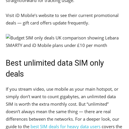
straightforward for tracking usage.
Visit iD Mobile’s website to see their current promotional
deals — gift card offers update frequently.
Best unlimited data SIM only
deals
If you stream video, use mobile as your main hotspot, or
simply don’t want to count gigabytes, an unlimited data
SIM is worth the extra monthly cost. But “unlimited”
doesn’t always mean the same thing — there are real
differences between the networks. For a deeper look, our
guide to the
best SIM deals for heavy data users
covers the