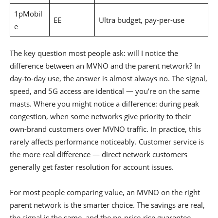
1pMobil
EE
Ultra budget, pay-per-use
e
The key question most people ask: will I notice the
difference between an MVNO and the parent network? In
day-to-day use, the answer is almost always no. The signal,
speed, and 5G access are identical — you’re on the same
masts. Where you might notice a difference: during peak
congestion, when some networks give priority to their
own-brand customers over MVNO traffic. In practice, this
rarely affects performance noticeably. Customer service is
the more real difference — direct network customers
generally get faster resolution for account issues.
For most people comparing value, an MVNO on the right
parent network is the smarter choice. The savings are real,
the signal is the same, and the no-price-rise guarantee