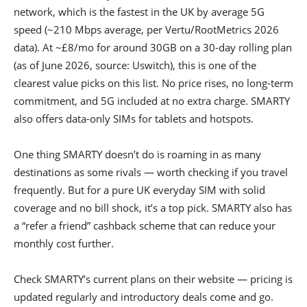
network, which is the fastest in the UK by average 5G
speed (~210 Mbps average, per Vertu/RootMetrics 2026
data). At ~£8/mo for around 30GB on a 30-day rolling plan
(as of June 2026, source: Uswitch), this is one of the
clearest value picks on this list. No price rises, no long-term
commitment, and 5G included at no extra charge. SMARTY
also offers data-only SIMs for tablets and hotspots.
One thing SMARTY doesn’t do is roaming in as many
destinations as some rivals — worth checking if you travel
frequently. But for a pure UK everyday SIM with solid
coverage and no bill shock, it’s a top pick. SMARTY also has
a “refer a friend” cashback scheme that can reduce your
monthly cost further.
Check SMARTY’s current plans on their website — pricing is
updated regularly and introductory deals come and go.