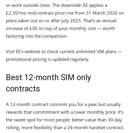
or work outside cities. The downside: EE applies a
£2.50/mo mid-contract price rise from 31 March 2026 on
plans taken out on or after July 2025. That’s an annual
increase of £30 on top of your monthly cost — worth
factoring into the comparison.
Visit EE’s website to check current unlimited SIM plans —
promotional pricing is updated regularly.
Best 12-month SIM only
contracts
A 12-month contract commits you for a year but usually
rewards that commitment with a lower monthly price. It’s
the sweet spot for most people: better value than 30-day
rolling, more flexibility than a 24-month handset contract.