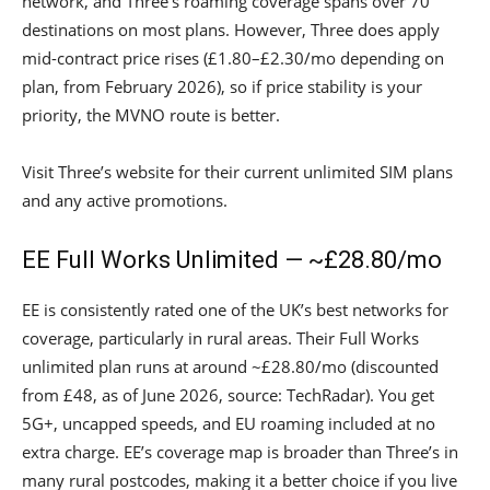
network, and Three’s roaming coverage spans over 70
destinations on most plans. However, Three does apply
mid-contract price rises (£1.80–£2.30/mo depending on
plan, from February 2026), so if price stability is your
priority, the MVNO route is better.
Visit Three’s website for their current unlimited SIM plans
and any active promotions.
EE Full Works Unlimited — ~£28.80/mo
EE is consistently rated one of the UK’s best networks for
coverage, particularly in rural areas. Their Full Works
unlimited plan runs at around ~£28.80/mo (discounted
from £48, as of June 2026, source: TechRadar). You get
5G+, uncapped speeds, and EU roaming included at no
extra charge. EE’s coverage map is broader than Three’s in
many rural postcodes, making it a better choice if you live