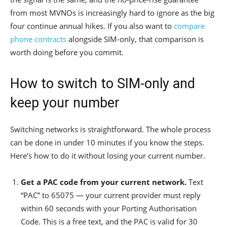
from most MVNOs is increasingly hard to ignore as the big
four continue annual hikes. If you also want to
compare
phone contracts
alongside SIM-only, that comparison is
worth doing before you commit.
How to switch to SIM-only and
keep your number
Switching networks is straightforward. The whole process
can be done in under 10 minutes if you know the steps.
Here’s how to do it without losing your current number.
Get a PAC code from your current network.
Text
“PAC” to 65075 — your current provider must reply
within 60 seconds with your Porting Authorisation
Code. This is a free text, and the PAC is valid for 30