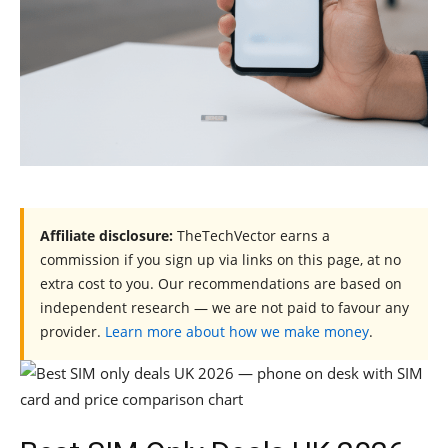
Affiliate disclosure:
TheTechVector earns a
commission if you sign up via links on this page, at no
extra cost to you. Our recommendations are based on
independent research — we are not paid to favour any
provider.
Learn more about how we make money
.