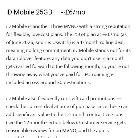
iD Mobile 25GB — ~£6/mo
iD Mobile is another Three MVNO with a strong reputation
for flexible, low-cost plans. The 25GB plan at ~£6/mo (as
of June 2026, source: Uswitch) is a 1-month rolling deal,
meaning no long commitment. iD Mobile stands out for its
data rollover feature: any data you don’t use in a month
gets carried forward to the following month, so you’re not
throwing away what you’ve paid for. EU roaming is
included across around 30 destinations.
iD Mobile also frequently runs gift card promotions —
check the current deal at time of purchase since these can
add significant value to the 12-month contract versions
(see the 12-month section below). Customer service gets
reasonable reviews for an MVNO, and the app is