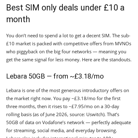
Best SIM only deals under £10 a
month
You don’t need to spend a lot to get a decent SIM. The sub-
£10 market is packed with competitive offers from MVNOs
who piggyback on the big four networks — meaning you
get the same signal for less money. Here are the standouts.
Lebara 50GB — from ~£3.18/mo
Lebara is one of the most generous introductory offers on
the market right now. You pay ~£3.18/mo for the first
three months, then it rises to ~£7.95/mo on a 30-day
rolling basis (as of June 2026, source: Uswitch). That’s
50GB of data on Vodafone’s network — perfectly adequate
for streaming, social media, and everyday browsing.