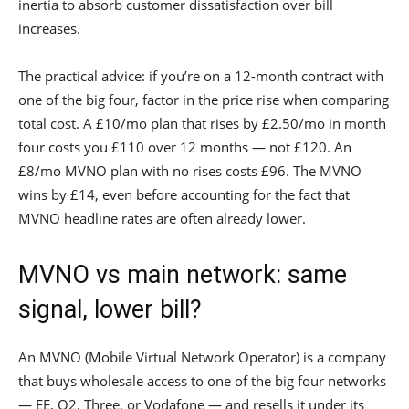
inertia to absorb customer dissatisfaction over bill
increases.
The practical advice: if you’re on a 12-month contract with
one of the big four, factor in the price rise when comparing
total cost. A £10/mo plan that rises by £2.50/mo in month
four costs you £110 over 12 months — not £120. An
£8/mo MVNO plan with no rises costs £96. The MVNO
wins by £14, even before accounting for the fact that
MVNO headline rates are often already lower.
MVNO vs main network: same
signal, lower bill?
An MVNO (Mobile Virtual Network Operator) is a company
that buys wholesale access to one of the big four networks
— EE, O2, Three, or Vodafone — and resells it under its