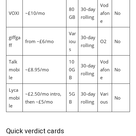
Vod
80
30-day
VOXI
~£10/mo
afon
No
GB
rolling
e
Var
giffga
30-day
from ~£6/mo
iou
O2
No
ff
rolling
s
Talk
10
Vod
30-day
mobi
~£8.95/mo
0G
afon
No
rolling
le
B
e
Lyca
~£2.50/mo intro,
5G
30-day
Vari
mobi
No
then ~£5/mo
B
rolling
ous
le
Quick verdict cards