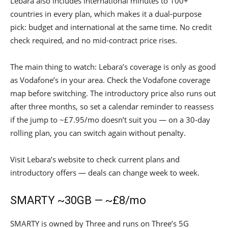
Lebara also includes international minutes to 100+
countries in every plan, which makes it a dual-purpose
pick: budget and international at the same time. No credit
check required, and no mid-contract price rises.
The main thing to watch: Lebara’s coverage is only as good
as Vodafone’s in your area. Check the Vodafone coverage
map before switching. The introductory price also runs out
after three months, so set a calendar reminder to reassess
if the jump to ~£7.95/mo doesn’t suit you — on a 30-day
rolling plan, you can switch again without penalty.
Visit Lebara’s website to check current plans and
introductory offers — deals can change week to week.
SMARTY ~30GB — ~£8/mo
SMARTY is owned by Three and runs on Three’s 5G