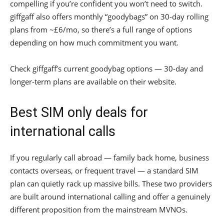
compelling if you’re confident you won’t need to switch.
giffgaff also offers monthly “goodybags” on 30-day rolling
plans from ~£6/mo, so there’s a full range of options
depending on how much commitment you want.
Check giffgaff’s current goodybag options — 30-day and
longer-term plans are available on their website.
Best SIM only deals for
international calls
If you regularly call abroad — family back home, business
contacts overseas, or frequent travel — a standard SIM
plan can quietly rack up massive bills. These two providers
are built around international calling and offer a genuinely
different proposition from the mainstream MVNOs.