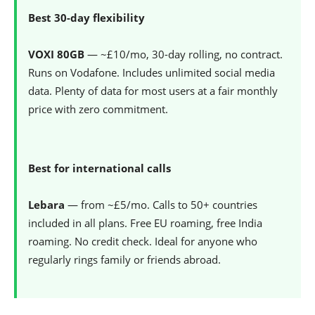
Best 30-day flexibility
VOXI 80GB
— ~£10/mo, 30-day rolling, no contract.
Runs on Vodafone. Includes unlimited social media
data. Plenty of data for most users at a fair monthly
price with zero commitment.
Best for international calls
Lebara
— from ~£5/mo. Calls to 50+ countries
included in all plans. Free EU roaming, free India
roaming. No credit check. Ideal for anyone who
regularly rings family or friends abroad.