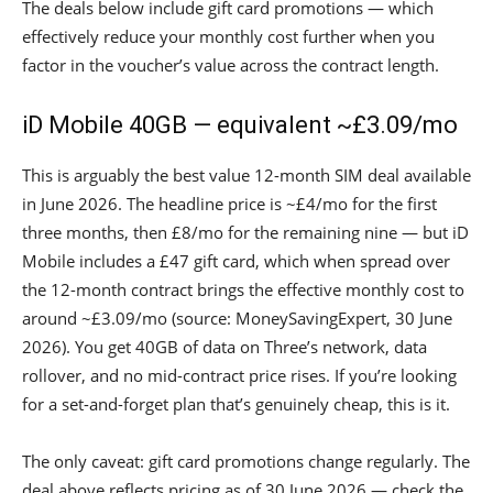
The deals below include gift card promotions — which
effectively reduce your monthly cost further when you
factor in the voucher’s value across the contract length.
iD Mobile 40GB — equivalent ~£3.09/mo
This is arguably the best value 12-month SIM deal available
in June 2026. The headline price is ~£4/mo for the first
three months, then £8/mo for the remaining nine — but iD
Mobile includes a £47 gift card, which when spread over
the 12-month contract brings the effective monthly cost to
around ~£3.09/mo (source: MoneySavingExpert, 30 June
2026). You get 40GB of data on Three’s network, data
rollover, and no mid-contract price rises. If you’re looking
for a set-and-forget plan that’s genuinely cheap, this is it.
The only caveat: gift card promotions change regularly. The
deal above reflects pricing as of 30 June 2026 — check the