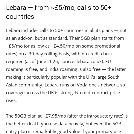
Lebara — from ~£5/mo, calls to 50+
countries
Lebara includes calls to 50+ countries in all its plans — not
as an add-on, but as standard. Their 5GB plan starts from
~£5/mo (or as low as ~£4.50/mo on some promotional
rates) on a 30-day rolling basis, with no credit check
required (as of June 2026, source: lebara.co.uk). EU
roaming is free, and India roaming is also free — the latter
making it particularly popular with the UK’s large South
Asian community. Lebara runs on Vodafone’s network, so
coverage across the UK is strong. No mid-contract price
rises.
The 50GB plan at ~£7.95/mo (after the introductory rate) is
the better deal if you use data heavily, but even the 5GB
entry plan is remarkably good value if your primary use