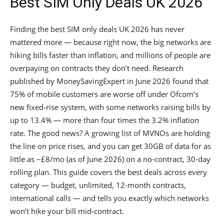
Best SIM Only Deals UK 2026
Finding the best SIM only deals UK 2026 has never
mattered more — because right now, the big networks are
hiking bills faster than inflation, and millions of people are
overpaying on contracts they don’t need. Research
published by MoneySavingExpert in June 2026 found that
75% of mobile customers are worse off under Ofcom’s
new fixed-rise system, with some networks raising bills by
up to 13.4% — more than four times the 3.2% inflation
rate. The good news? A growing list of MVNOs are holding
the line on price rises, and you can get 30GB of data for as
little as ~£8/mo (as of June 2026) on a no-contract, 30-day
rolling plan. This guide covers the best deals across every
category — budget, unlimited, 12-month contracts,
international calls — and tells you exactly which networks
won’t hike your bill mid-contract.