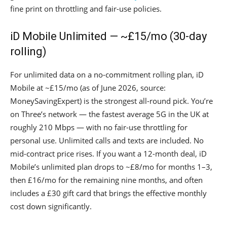
fine print on throttling and fair-use policies.
iD Mobile Unlimited — ~£15/mo (30-day
rolling)
For unlimited data on a no-commitment rolling plan, iD
Mobile at ~£15/mo (as of June 2026, source:
MoneySavingExpert) is the strongest all-round pick. You’re
on Three’s network — the fastest average 5G in the UK at
roughly 210 Mbps — with no fair-use throttling for
personal use. Unlimited calls and texts are included. No
mid-contract price rises. If you want a 12-month deal, iD
Mobile’s unlimited plan drops to ~£8/mo for months 1–3,
then £16/mo for the remaining nine months, and often
includes a £30 gift card that brings the effective monthly
cost down significantly.