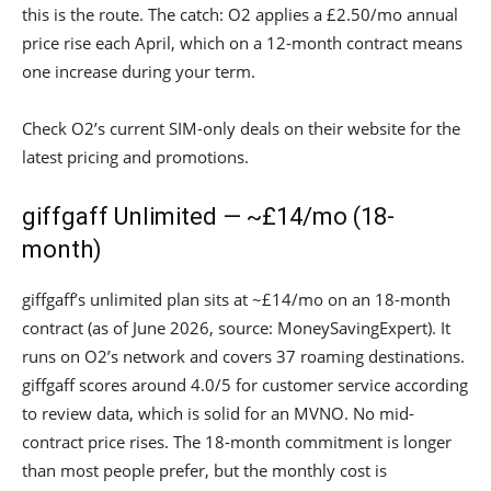
this is the route. The catch: O2 applies a £2.50/mo annual
price rise each April, which on a 12-month contract means
one increase during your term.
Check O2’s current SIM-only deals on their website for the
latest pricing and promotions.
giffgaff Unlimited — ~£14/mo (18-
month)
giffgaff’s unlimited plan sits at ~£14/mo on an 18-month
contract (as of June 2026, source: MoneySavingExpert). It
runs on O2’s network and covers 37 roaming destinations.
giffgaff scores around 4.0/5 for customer service according
to review data, which is solid for an MVNO. No mid-
contract price rises. The 18-month commitment is longer
than most people prefer, but the monthly cost is