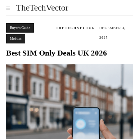
TheTechVector
Buyer's Guide
THETECHVECTOR
DECEMBER 3,
2025
Mobiles
Best SIM Only Deals UK 2026