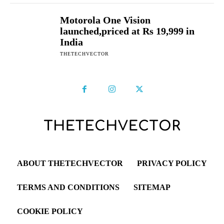
Motorola One Vision
launched,priced at Rs 19,999 in
India
THETECHVECTOR
ABOUT THETECHVECTOR
PRIVACY POLICY
TERMS AND CONDITIONS
SITEMAP
COOKIE POLICY