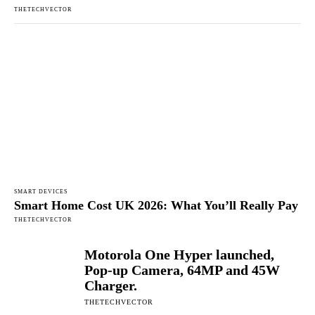
THETECHVECTOR
SMART DEVICES
Smart Home Cost UK 2026: What You’ll Really Pay
THETECHVECTOR
Motorola One Hyper launched,
Pop-up Camera, 64MP and 45W
Charger.
THETECHVECTOR