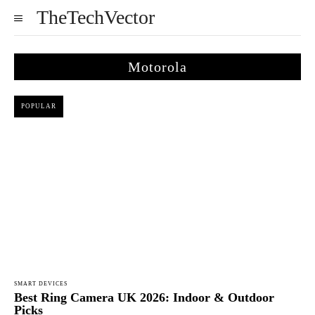
TheTechVector
Motorola
POPULAR
SMART DEVICES
Best Ring Camera UK 2026: Indoor & Outdoor
Picks