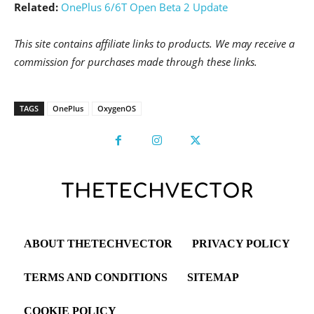
Related:
OnePlus 6/6T Open Beta 2 Update
This site contains affiliate links to products. We may receive a
commission for purchases made through these links.
TAGS
OnePlus
OxygenOS
ABOUT THETECHVECTOR
PRIVACY POLICY
TERMS AND CONDITIONS
SITEMAP
COOKIE POLICY