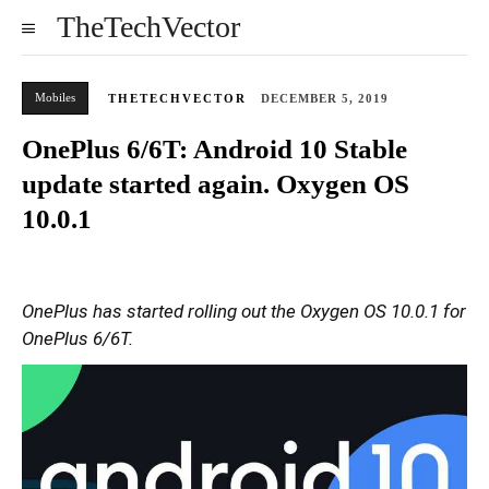
TheTechVector
Mobiles
THETECHVECTOR
DECEMBER 5, 2019
OnePlus 6/6T: Android 10 Stable
update started again. Oxygen OS
10.0.1
OnePlus has started rolling out the Oxygen OS 10.0.1 for
OnePlus 6/6T.