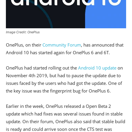
Image Credit: OnePlus
OnePlus, on their
Community Forum
, has announced that
Android 10 has started again for OnePlus 6 and 6T.
OnePlus had started rolling out the
Android 10 update
on
November 4th 2019, but had to pause the update due to
issues faced by the users who had got the update. One of
the key issue was the fingerprint bug for OnePlus 6.
Earlier in the week, OnePlus released a Open Beta 2
update which had fixes was several issues found in stable
update. On their forum, OnePlus also said that stable build
is ready and could arrive soon once the CTS test was