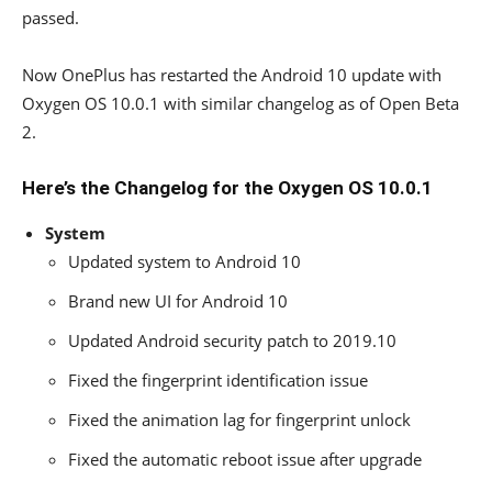
passed.
Now OnePlus has restarted the Android 10 update with
Oxygen OS 10.0.1 with similar changelog as of Open Beta
2.
Here’s the Changelog for the Oxygen OS 10.0.1
System
Updated system to Android 10
Brand new UI for Android 10
Updated Android security patch to 2019.10
Fixed the fingerprint identification issue
Fixed the animation lag for fingerprint unlock
Fixed the automatic reboot issue after upgrade