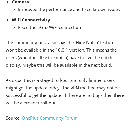
Camera
Improved the performance and fixed known issues
Wifi Connectivity
Fixed the 5Ghz WiFi connection
The community post also says the ‘Hide Notch’ feature
won’t be available in the 10.0.1 version. This means the
users (who don’t like the notch) have to live the notch
display. Maybe this will be available in the next build.
As usual this is a staged roll-out and only limited users
might get the update today. The VPN method may not be
successful to get the update. If there are no bugs then there
will be a broader roll-out.
Source:
OnePlus Community Forum