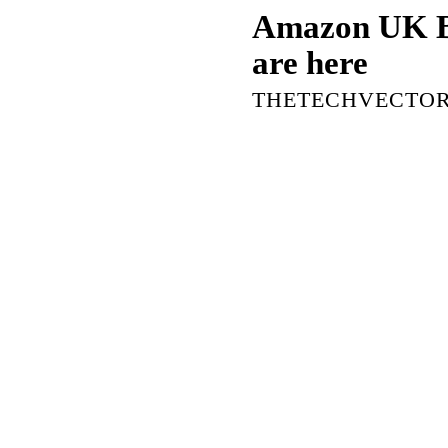
Amazon UK Bl
are here
THETECHVECTO