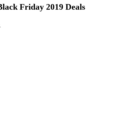
ack Friday 2019 Deals
R