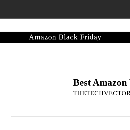
S GUIDE
MOBILES
LAPTOPS
TELEVISIONS
DEALS
Amazon Black Friday
Best Amazon 
THETECHVECTO