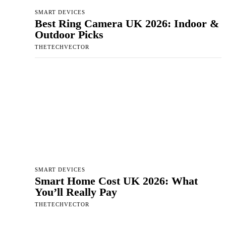
SMART DEVICES
Best Ring Camera UK 2026: Indoor &
Outdoor Picks
THETECHVECTOR
SMART DEVICES
Smart Home Cost UK 2026: What
You’ll Really Pay
THETECHVECTOR