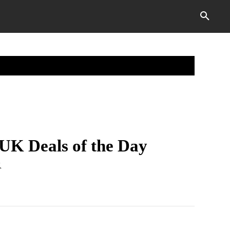
ABOUT THETECHVECTOR
MORE
UK Deals of the Day
R