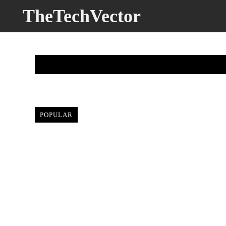
TheTechVector
BUYER’
POPULAR