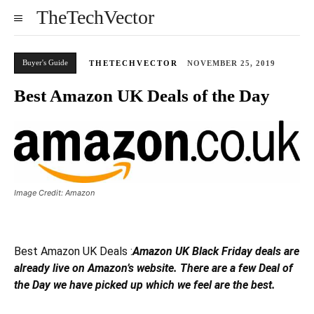
TheTechVector
Buyer's Guide
THETECHVECTOR
NOVEMBER 25, 2019
Best Amazon UK Deals of the Day
Image Credit: Amazon
Best Amazon UK Deals :
Amazon UK Black Friday deals are
already live on Amazon’s website. There are a few Deal of
the Day we have picked up which we feel are the best.