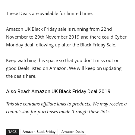
These Deals are available for limited time.
Amazon UK Black Friday sale is running from 22nd
November to 29th November 2019 and there could Cyber
Monday deal following up after the Black Friday Sale.
Keep watching this space so that you don’t miss out on
good Deals listed on Amazon. We will keep on updating
the deals here.
Also Read:
Amazon UK Black Friday Deal 2019
This site contains affiliate links to products. We may receive a
commission for purchases made through these links.
TAGS
Amazon Black Friday
Amazon Deals