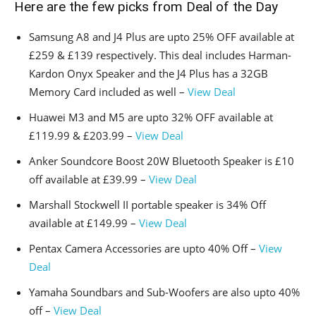
Here are the few picks from Deal of the Day
Samsung A8 and J4 Plus are upto 25% OFF available at
£259 & £139 respectively. This deal includes Harman-
Kardon Onyx Speaker and the J4 Plus has a 32GB
Memory Card included as well –
View Deal
Huawei M3 and M5 are upto 32% OFF available at
£119.99 & £203.99 –
View Deal
Anker Soundcore Boost 20W Bluetooth Speaker is £10
off available at £39.99 –
View Deal
Marshall Stockwell II portable speaker is 34% Off
available at £149.99 –
View Deal
Pentax Camera Accessories are upto 40% Off –
View
Deal
Yamaha Soundbars and Sub-Woofers are also upto 40%
off –
View Deal