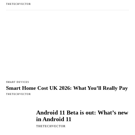
THETECHVECTOR
SMART DEVICES
Smart Home Cost UK 2026: What You’ll Really Pay
THETECHVECTOR
Android 11 Beta is out: What’s new
in Android 11
THETECHVECTOR