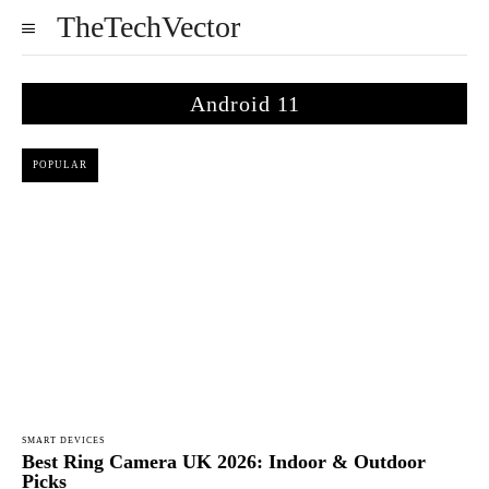
TheTechVector
Android 11
POPULAR
SMART DEVICES
Best Ring Camera UK 2026: Indoor & Outdoor
Picks