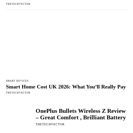
THETECHVECTOR
SMART DEVICES
Smart Home Cost UK 2026: What You’ll Really Pay
THETECHVECTOR
OnePlus Bullets Wireless Z Review
– Great Comfort , Brilliant Battery
THETECHVECTOR