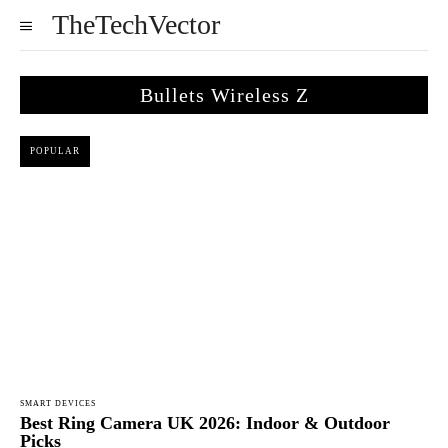
TheTechVector
Bullets Wireless Z
POPULAR
SMART DEVICES
Best Ring Camera UK 2026: Indoor & Outdoor
Picks