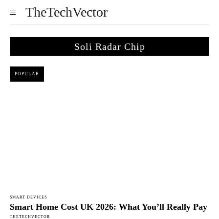
TheTechVector
Soli Radar Chip
POPULAR
SMART DEVICES
Smart Home Cost UK 2026: What You’ll Really Pay
THETECHVECTOR