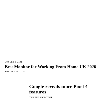
BUYER'S GUIDE
Best Monitor for Working From Home UK 2026
THETECHVECTOR
Google reveals more Pixel 4
features
THETECHVECTOR