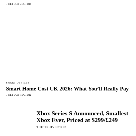
THETECHVECTOR
SMART DEVICES
Smart Home Cost UK 2026: What You’ll Really Pay
THETECHVECTOR
Xbox Series S Announced, Smallest
Xbox Ever, Priced at $299/£249
THETECHVECTOR