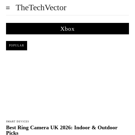
TheTechVector
Xbox
POPULAR
SMART DEVICES
Best Ring Camera UK 2026: Indoor & Outdoor
Picks