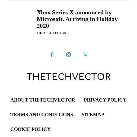
Xbox Series X announced by
Microsoft. Arriving in Holiday
2020
THETECHVECTOR
ABOUT THETECHVECTOR
PRIVACY POLICY
TERMS AND CONDITIONS
SITEMAP
COOKIE POLICY